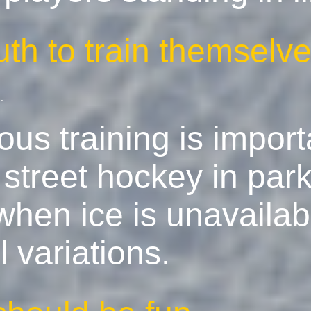
uth to train themsel
e
.
us training is import
treet hockey in park
hen ice is unavailabl
l variations.