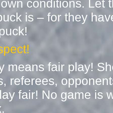
 own conditions. Let
puck is – for they ha
 puck!
spect!
y means fair play! S
es, referees, opponen
ay fair! No game is 
.