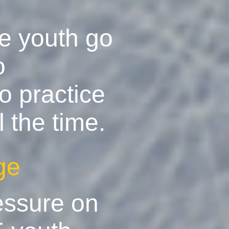
he youth go
o
o practice
 the time.
ge
essure on