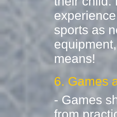
their child
experience 
sports as n
equipment, 
means!
6. Games ar
- Games sh
from practi