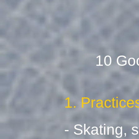
10 Go
1. Practic
- Skating, 