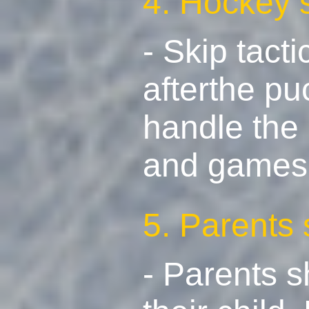
4. Hockey 
- Skip tact
afterthe pu
handle the 
and games t
5. Parents
- Parents 