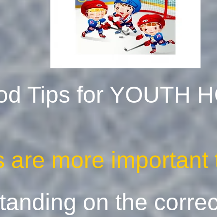
od Tips for YOUTH
es are more importan
standing on the corre