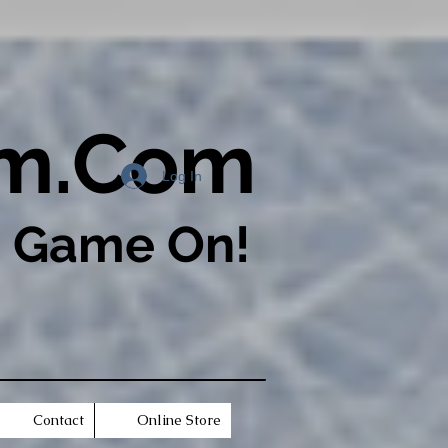
om.Com
Log In
s Game On!​
Contact
Online Store