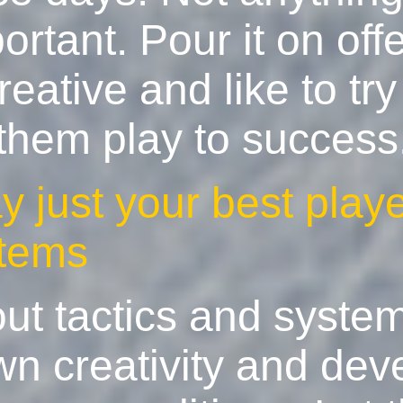
ortant. Pour it on off
eative and like to try
 them play to success
ay just your best play
stems
out tactics and syste
wn creativity and dev