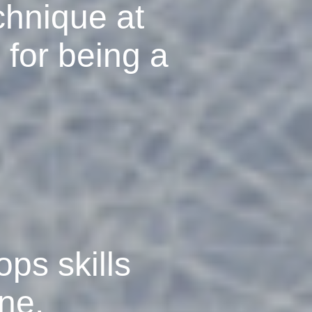
chnique at
 for being a
ops skills
ine.