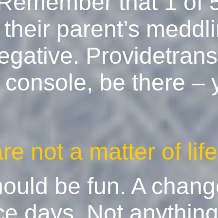
. Remember that 1 of 
their parent’s meddlin
egative. Providetransp
console, be there – y
e not a matter of lif
ould be fun. A chang
ce days. Not anythin