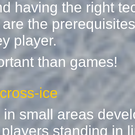
d having the right te
are the prerequisites
y player.
ortant than games!
 cross-ice
g in small areas devel
players standing in l