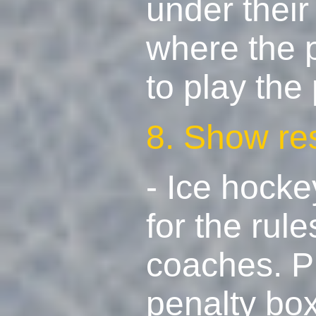
under their
where the 
to play the
8. Show re
- Ice hocke
for the rul
coaches. Pl
penalty box