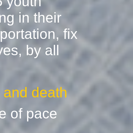
5 youth
g in their
ortation, fix
es, by all
e and death
e of pace
g