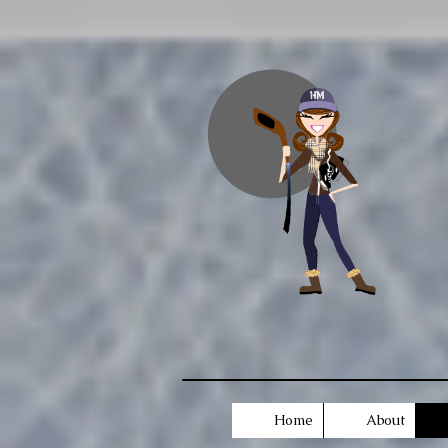
Home
About