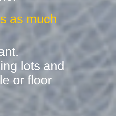
ves as much
ant.
ing lots and
e or floor