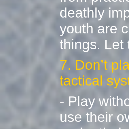
deathly imp
youth are cr
things. Let
7. Don’t pl
tactical sy
- Play with
use their o