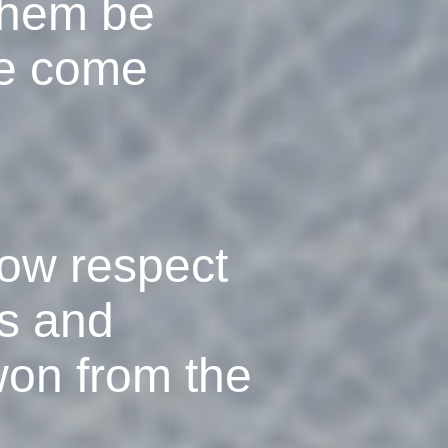
 them be
ve come
how respect
ts and
won from the