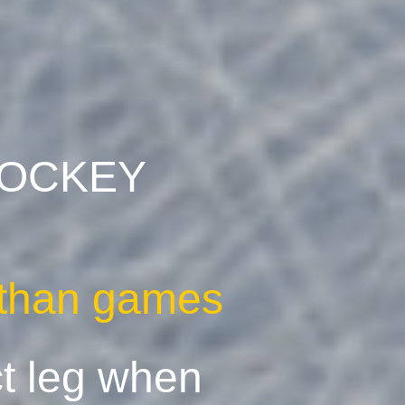
 HOCKEY
t than games
ct leg when