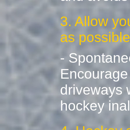
3. Allow yo
as possibl
- Spontaneo
Encourage s
driveways w
hockey inal