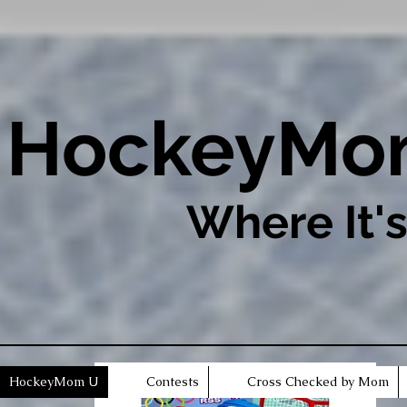
​HockeyM
Where It'
HockeyMom U
Contests
Cross Checked by Mom