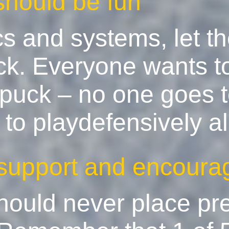
should be fun
ics and systems, let t
ck. Everyone wants t
puck – no one goes t
o playdefensively all
 support and encoura
should never place pr