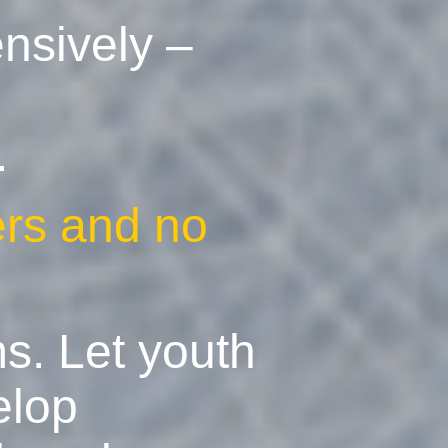
ensively –
.
ers and no
ms. Let youth
elop