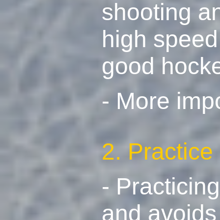
shooting an
high speed 
good hocke
- More imp
2. Practice
- Practicin
and avoids 