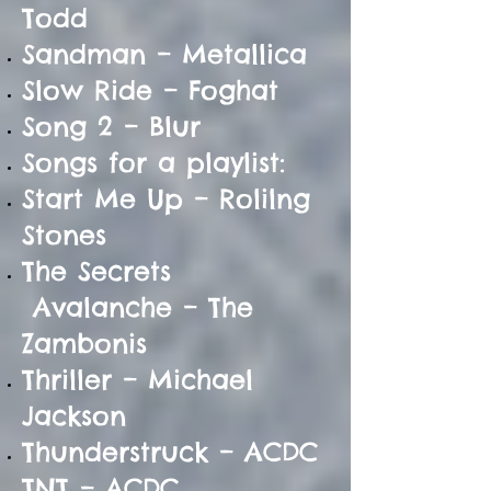
Todd
Sandman – Metallica
Slow Ride – Foghat
Song 2 – Blur
Songs for a playlist:
Start Me Up – Rolilng
Stones
The Secrets
Avalanche – The
Zambonis
Thriller – Michael
Jackson
Thunderstruck – ACDC
TNT – ACDC