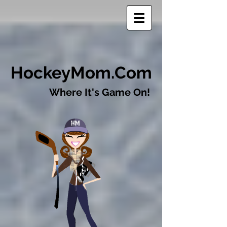
​HockeyMom.Com
Where It's Game On!​