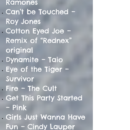
Ramones
Can’t be Touched –
Roy Jones
Cotton Eyed Joe –
Remix of “Rednex”
original
Dynamite – Taio
Eye of the Tiger –
Survivor
Fire – The Cult
Get This Party Started
– Pink
Girls Just Wanna Have
Fun – Cindy Lauper