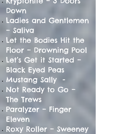
Kryptonite – 3 Doors
Down
Ladies and Gentlemen
– Saliva
Let the Bodies Hit the
Floor – Drowning Pool
Let’s Get it Started –
Black Eyed Peas
Mustang Sally -
Not Ready to Go –
The Trews
Paralyzer – Finger
Eleven
Roxy Roller – Sweeney