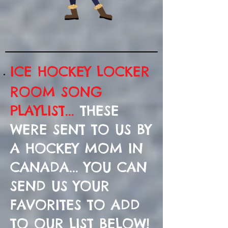
ICE HOCKEY LOCKER
ROOM SONG
PLAYLIST...
THESE
WERE SENT TO US BY
A HOCKEY MOM IN
CANADA... YOU CAN
SEND US YOUR
FAVORITES TO ADD
TO OUR LIST BELOW!