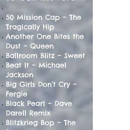
50 Mission Cap – The
Tragically Hip
Another One Bites the
Dust – Queen
Ballroom Blitz – Sweet
Beat It – Michael
Jackson
Big Girls Don’t Cry –
Fergie
Black Pearl – Dave
Darell Remix
Blitzkrieg Bop – The