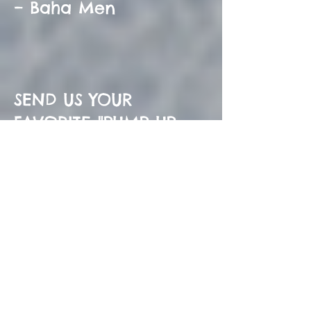
– Baha Men
SEND US YOUR
FAVORITE "PUMP UP
SONG TO ADD TO OUR
LIST NOW! BE THE
COOLEST HOCKEY
MOM BY CREATING A
PLAYLIST FOR YOUR
TEAM!