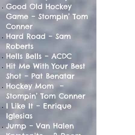
Good Old Hockey
Game – Stompin’ Tom
Conner
Hard Road – Sam
Roberts
Hells Bells – ACDC
Hit Me With Your Best
Shot – Pat Benatar
Hockey Mom –
Stompin’ Tom Conner
I Like It – Enrique
Iglesias
Jump – Van Halen