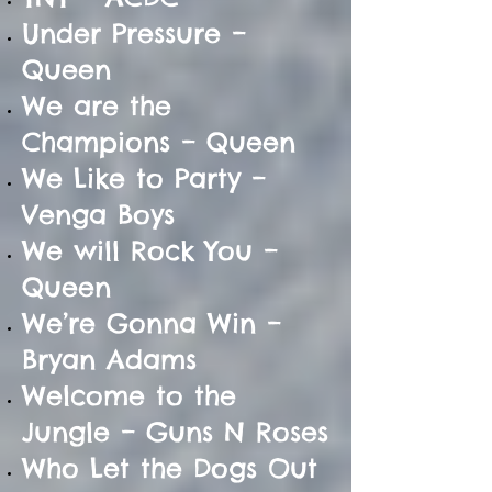
Under Pressure –
Queen
We are the
Champions – Queen
We Like to Party –
Venga Boys
We will Rock You –
Queen
We’re Gonna Win –
Bryan Adams
Welcome to the
Jungle – Guns N Roses
Who Let the Dogs Out