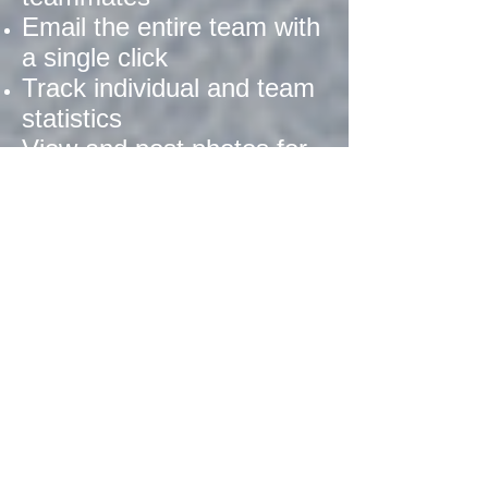
Email the entire team with
a single click
Track individual and team
statistics
View and post photos for
the team
Coordinate bringing drinks
and refreshments