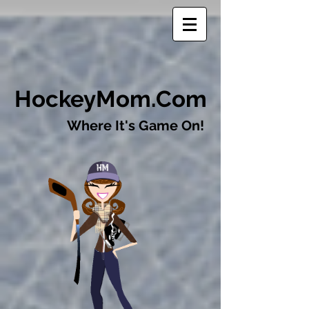
​HockeyMom.Com
Where It's Game On!​