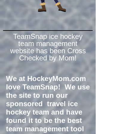
TeamSnap ice hockey
team management
website has been Cross
Checked by Mom!
We at HockeyMom.com
love TeamSnap! We use
the site to run our
sponsored travel ice
hockey team and have
found it to be the best
team management tool