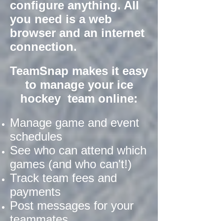
configure anything. All
you need is a web
browser and an internet
connection.
TeamSnap makes it easy
to manage your ice
hockey team online:
Manage game and event
schedules
See who can attend which
games (and who can't!)
Track team fees and
payments
Post messages for your
teammates