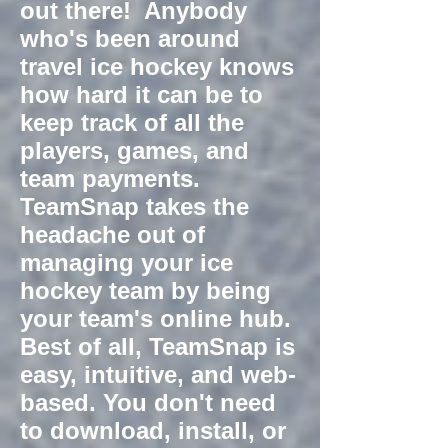
out there! Anybody
who's been around
travel ice hockey knows
how hard it can be to
keep track of all the
players, games, and
team payments.
TeamSnap takes the
headache out of
managing your ice
hockey team by being
your team's online hub.
Best of all, TeamSnap is
easy, intuitive, and web-
based. You don't need
to download, install, or