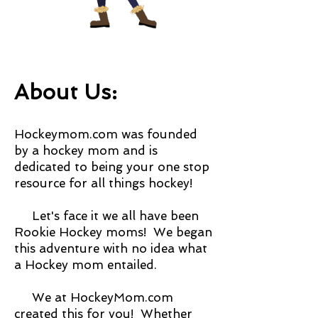
About Us:
Hockeymom.com was founded
by a hockey mom and is
dedicated to being your one stop
resource for all things hockey!
Let's face it we all have been
Rookie Hockey moms! We began
this adventure with no idea what
a Hockey mom entailed.
We at HockeyMom.com
created this for you! Whether