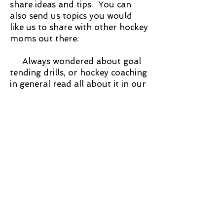
share ideas and tips. You can
also send us topics you would
like us to share with other hockey
moms out there.
Always wondered about goal
tending drills, or hockey coaching
in general read all about it in our
"Chalk talk with mom"
Or just enter one of our
fabulous Hockey mom contents!
Where we give cash and prizes to
hockey teams throughout the
country! Find out more by
looking at our contest page.
Or just want to dress like a
hockey mom fashionista, get
home decor items for your