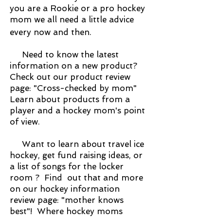
you are a Rookie or a pro hockey
mom we all need a little advice
every now and then.
Need to know the latest
information on a new product?
Check out our product review
page: "Cross-checked by mom"
Learn about products from a
player and a hockey mom's point
of view.
Want to learn about travel ice
hockey, get fund raising ideas, or
a list of songs for the locker
room ? Find out that and more
on our hockey information
review page: "mother knows
best"! Where hockey moms