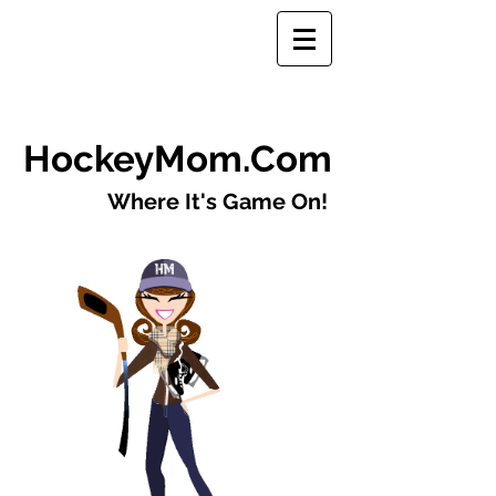
​HockeyMom.Com
Where It's Game On!​